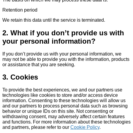
Retention period
We retain this data until the service is terminated.
2. What if you don’t provide us with
your personal information?
If you don’t provide us with your personal information, we
may not be able to provide you with the information, products
or assistance that you are seeking.
3. Cookies
To provide the best experiences, we and our partners use
technologies like cookies to store and/or access device
information. Consenting to these technologies will allow us
and our partners to process personal data such as browsing
behavior or unique IDs on this site. Not consenting or
withdrawing consent, may adversely affect certain features
and functions. For more information about these technologies
and partners, please refer to our
Cookie Policy
.