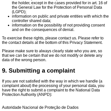
the holder, except in the cases provided for in art. 16 of
the General Law for the Protection of Personal Data
(LGPD);
information on public and private entities with which the
controller shared data;
information on the possibility of not providing consent
and on the consequences of denial.
To exercise these rights, please contact us. Please refer to
the contact details at the bottom of this Privacy Statement.
Please make sure to always clearly state who you are, so
that we can be certain that we do not modify or delete any
data of the wrong person.
9. Submitting a complaint
If you are not satisfied with the way in which we handle (a
complaint about) the processing of your personal data, you
have the right to submit a complaint to the National Data
Protection Authority (ANPD):
Autoridade Nacional de Proteção de Dados