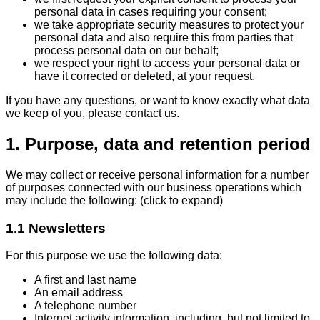
personal data in cases requiring your consent;
we take appropriate security measures to protect your
personal data and also require this from parties that
process personal data on our behalf;
we respect your right to access your personal data or
have it corrected or deleted, at your request.
If you have any questions, or want to know exactly what data
we keep of you, please contact us.
1. Purpose, data and retention period
We may collect or receive personal information for a number
of purposes connected with our business operations which
may include the following: (click to expand)
1.1 Newsletters
For this purpose we use the following data:
A first and last name
An email address
A telephone number
Internet activity information, including, but not limited to,