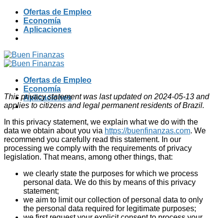
Skip
Ofertas de Empleo
to
Economía
content
Aplicaciones
Ofertas de Empleo
Economía
This privacy statement was last updated on 2024-05-13 and
Aplicaciones
applies to citizens and legal permanent residents of Brazil.
In this privacy statement, we explain what we do with the
data we obtain about you via
https://buenfinanzas.com
. We
recommend you carefully read this statement. In our
processing we comply with the requirements of privacy
legislation. That means, among other things, that:
we clearly state the purposes for which we process
personal data. We do this by means of this privacy
statement;
we aim to limit our collection of personal data to only
the personal data required for legitimate purposes;
we first request your explicit consent to process your