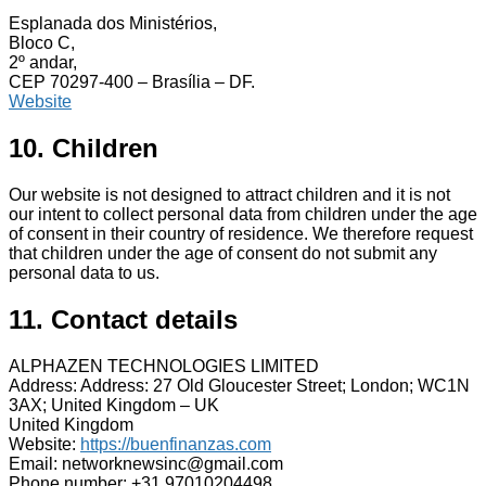
Esplanada dos Ministérios,
Bloco C,
2º andar,
CEP 70297-400 – Brasília – DF.
Website
10. Children
Our website is not designed to attract children and it is not
our intent to collect personal data from children under the age
of consent in their country of residence. We therefore request
that children under the age of consent do not submit any
personal data to us.
11. Contact details
ALPHAZEN TECHNOLOGIES LIMITED
Address: Address: 27 Old Gloucester Street; London; WC1N
3AX; United Kingdom – UK
United Kingdom
Website:
https://buenfinanzas.com
Email: networknewsinc@gmail.com
Phone number: +31 97010204498