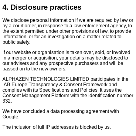
4. Disclosure practices
We disclose personal information if we are required by law or
by a court order, in response to a law enforcement agency, to
the extent permitted under other provisions of law, to provide
information, or for an investigation on a matter related to
public safety.
If our website or organisation is taken over, sold, or involved
in a merger or acquisition, your details may be disclosed to
our advisers and any prospective purchasers and will be
passed on to the new owners.
ALPHAZEN TECHNOLOGIES LIMITED participates in the
IAB Europe Transparency & Consent Framework and
complies with its Specifications and Policies. It uses the
Consent Management Platform with the identification number
332.
We have concluded a data processing agreement with
Google.
The inclusion of full IP addresses is blocked by us.