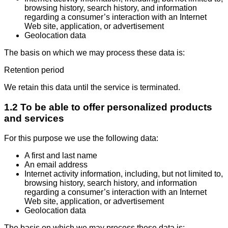
browsing history, search history, and information
regarding a consumer’s interaction with an Internet
Web site, application, or advertisement
Geolocation data
The basis on which we may process these data is:
Retention period
We retain this data until the service is terminated.
1.2 To be able to offer personalized products
and services
For this purpose we use the following data:
A first and last name
An email address
Internet activity information, including, but not limited to,
browsing history, search history, and information
regarding a consumer’s interaction with an Internet
Web site, application, or advertisement
Geolocation data
The basis on which we may process these data is: