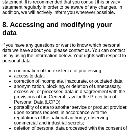
statement. It is recommended that you consult this privacy
statement regularly in order to be aware of any changes. In
addition, we will actively inform you wherever possible.
8. Accessing and modifying your
data
If you have any questions or want to know which personal
data we have about you, please contact us. You can contact
us by using the information below. Your rights with respect to
personal data:
confirmation of the existence of processing;
access to data;
correction of incomplete, inaccurate, or outdated data;
anonymization, blocking, or deletion of unnecessary,
excessive, or processed data in disagreement with the
provisions of the General Law for the Protection of
Personal Data (LGPD);
portability of data to another service or product provider,
upon express request, in accordance with the
regulations of the national authority, observing
commercial and industrial secrets;
deletion of personal data processed with the consent of