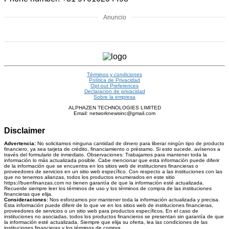
Anuncio
Términos y condiciones
Política de Privacidad
Opt-out Preferences
Declaracion de privacidad
Sobre la empresa
ALPHAZEN TECHNOLOGIES LIMITED
Email: networknewsinc@gmail.com
Disclaimer
Advertencia:
No solicitamos ninguna cantidad de dinero para liberar ningún tipo de producto
financiero, ya sea tarjeta de crédito, financiamiento o préstamo. Si esto sucede, avísenos a
través del formulario de inmediato. Observaciones: Trabajamos para mantener toda la
información lo más actualizada posible. Cabe mencionar que esta información puede diferir
de la información que se encuentra en los sitios web de instituciones financieras o
proveedores de servicios en un sitio web específico. Con respecto a las instituciones con las
que no tenemos alianzas, todos los productos enumerados en este sitio
https://buenfinanzas.com no tienen garantía de que la información esté actualizada.
Recuerde siempre leer los términos de uso y los términos de compra de las instituciones
financieras que elija.
Consideraciones:
Nos esforzamos por mantener toda la información actualizada y precisa.
Esta información puede diferir de lo que ve en los sitios web de instituciones financieras,
proveedores de servicios o un sitio web para productos específicos. En el caso de
instituciones no asociadas, todos los productos financieros se presentan sin garantía de que
la información esté actualizada. Siempre que elija su oferta, lea las condiciones de las
instituciones financieras y los términos de compra.