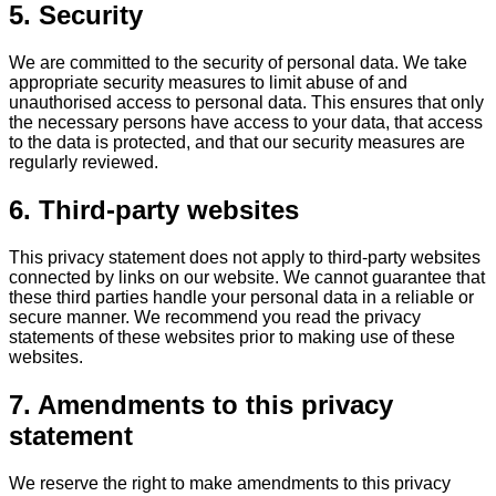
5. Security
We are committed to the security of personal data. We take
appropriate security measures to limit abuse of and
unauthorised access to personal data. This ensures that only
the necessary persons have access to your data, that access
to the data is protected, and that our security measures are
regularly reviewed.
6. Third-party websites
This privacy statement does not apply to third-party websites
connected by links on our website. We cannot guarantee that
these third parties handle your personal data in a reliable or
secure manner. We recommend you read the privacy
statements of these websites prior to making use of these
websites.
7. Amendments to this privacy
statement
We reserve the right to make amendments to this privacy