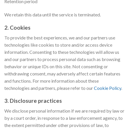
Retention period
We retain this data until the service is terminated.
2. Cookies
To provide the best experiences, we and our partners use
technologies like cookies to store and/or access device
information. Consenting to these technologies will allow us
and our partners to process personal data such as browsing
behavior or unique IDs on this site. Not consenting or
withdrawing consent, may adversely affect certain features
and functions. For more information about these
technologies and partners, please refer to our
Cookie Policy
.
3. Disclosure practices
We disclose personal information if we are required by law or
by a court order, in response to a law enforcement agency, to
the extent permitted under other provisions of law, to