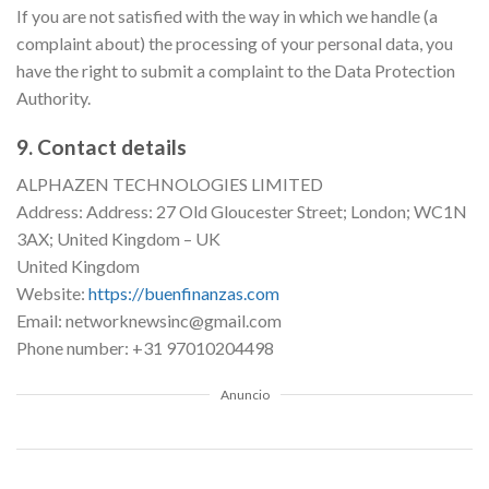
If you are not satisfied with the way in which we handle (a
complaint about) the processing of your personal data, you
have the right to submit a complaint to the Data Protection
Authority.
9. Contact details
ALPHAZEN TECHNOLOGIES LIMITED
Address: Address: 27 Old Gloucester Street; London; WC1N
3AX; United Kingdom – UK
United Kingdom
Website:
https://buenfinanzas.com
Email: networknewsinc@gmail.com
Phone number: +31 97010204498
Anuncio