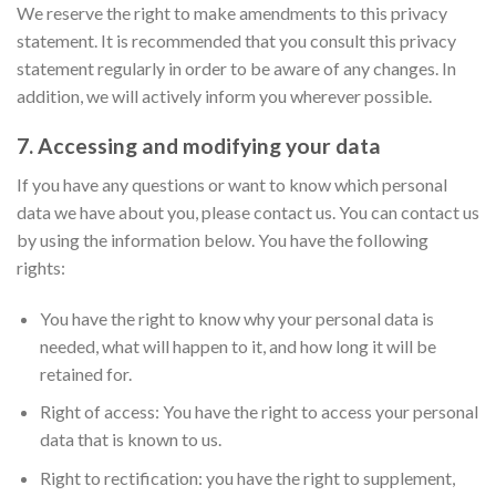
We reserve the right to make amendments to this privacy
statement. It is recommended that you consult this privacy
statement regularly in order to be aware of any changes. In
addition, we will actively inform you wherever possible.
7. Accessing and modifying your data
If you have any questions or want to know which personal
data we have about you, please contact us. You can contact us
by using the information below. You have the following
rights:
You have the right to know why your personal data is
needed, what will happen to it, and how long it will be
retained for.
Right of access: You have the right to access your personal
data that is known to us.
Right to rectification: you have the right to supplement,