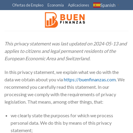
Skip
Spanish
Ofertas de Empleo
Economía
Aplicaciones
▼
to
content
This privacy statement was last updated on 2024-05-13 and
applies to citizens and legal permanent residents of the
European Economic Area and Switzerland.
In this privacy statement, we explain what we do with the
data we obtain about you via
https://buenfinanzas.com
. We
recommend you carefully read this statement. In our
processing we comply with the requirements of privacy
legislation. That means, among other things, that:
we clearly state the purposes for which we process
personal data. We do this by means of this privacy
statement;