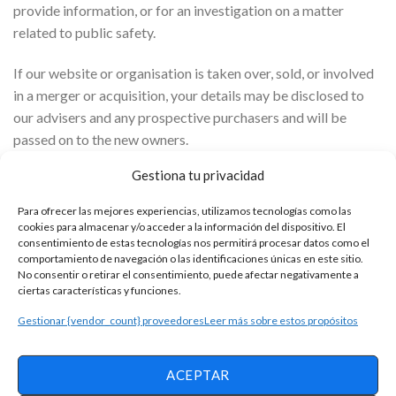
provide information, or for an investigation on a matter
related to public safety.
If our website or organisation is taken over, sold, or involved
in a merger or acquisition, your details may be disclosed to
our advisers and any prospective purchasers and will be
passed on to the new owners.
Gestiona tu privacidad
ALPHAZEN TECHNOLOGIES LIMITED participates in the
IAB Europe Transparency & Consent Framework and
Para ofrecer las mejores experiencias, utilizamos tecnologías como las
complies with its Specifications and Policies. It uses the
cookies para almacenar y/o acceder a la información del dispositivo. El
consentimiento de estas tecnologías nos permitirá procesar datos como el
Consent Management Platform with the identification
comportamiento de navegación o las identificaciones únicas en este sitio.
number 332.
No consentir o retirar el consentimiento, puede afectar negativamente a
ciertas características y funciones.
We have concluded a data Processing Agreement with
Gestionar {vendor_count} proveedores
Leer más sobre estos propósitos
Google.
The inclusion of full IP addresses is blocked by us.
ACEPTAR