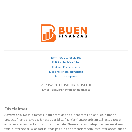
Términos y condiciones
Política de Privacidad
Opt-out Preferences
Declaracion de privacidad
Sobre la empresa
ALPHAZEN TECHNOLOGIES LIMITED
Email: networknewsinc@gmail.com
Disclaimer
Advertencia:
No solicitamos ninguna cantidad de dinero para liberar ningún tipo de
producto financiero, ya sea tarjeta de crédito, financiamiento o préstamo. Si esto sucede,
avísenos a través del formulario de inmediato. Observaciones: Trabajamos para mantener
toda la información lo más actualizada posible. Cabe mencionar que esta información puede