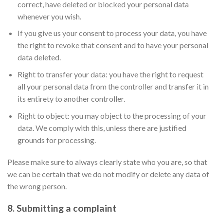
correct, have deleted or blocked your personal data
whenever you wish.
If you give us your consent to process your data, you have
the right to revoke that consent and to have your personal
data deleted.
Right to transfer your data: you have the right to request
all your personal data from the controller and transfer it in
its entirety to another controller.
Right to object: you may object to the processing of your
data. We comply with this, unless there are justified
grounds for processing.
Please make sure to always clearly state who you are, so that
we can be certain that we do not modify or delete any data of
the wrong person.
8. Submitting a complaint