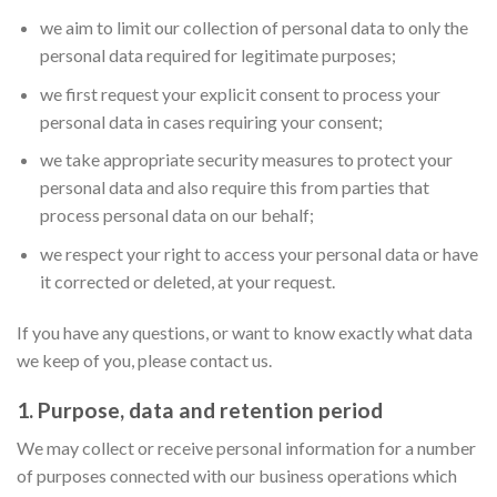
we aim to limit our collection of personal data to only the
personal data required for legitimate purposes;
we first request your explicit consent to process your
personal data in cases requiring your consent;
we take appropriate security measures to protect your
personal data and also require this from parties that
process personal data on our behalf;
we respect your right to access your personal data or have
it corrected or deleted, at your request.
If you have any questions, or want to know exactly what data
we keep of you, please contact us.
1. Purpose, data and retention period
We may collect or receive personal information for a number
of purposes connected with our business operations which