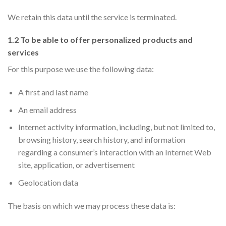
We retain this data until the service is terminated.
1.2 To be able to offer personalized products and
services
For this purpose we use the following data:
A first and last name
An email address
Internet activity information, including, but not limited to,
browsing history, search history, and information
regarding a consumer’s interaction with an Internet Web
site, application, or advertisement
Geolocation data
The basis on which we may process these data is: