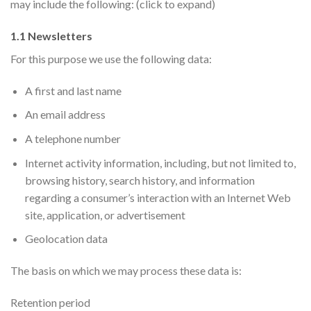
may include the following: (click to expand)
1.1 Newsletters
For this purpose we use the following data:
A first and last name
An email address
A telephone number
Internet activity information, including, but not limited to,
browsing history, search history, and information
regarding a consumer’s interaction with an Internet Web
site, application, or advertisement
Geolocation data
The basis on which we may process these data is:
Retention period