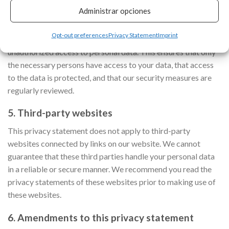
4. Security
Administrar opciones
We are committed to the security of personal data. We take
Opt-out preferences
Privacy Statement
Imprint
appropriate security measures to limit abuse of and
unauthorized access to personal data. This ensures that only
the necessary persons have access to your data, that access
to the data is protected, and that our security measures are
regularly reviewed.
5. Third-party websites
This privacy statement does not apply to third-party
websites connected by links on our website. We cannot
guarantee that these third parties handle your personal data
in a reliable or secure manner. We recommend you read the
privacy statements of these websites prior to making use of
these websites.
6. Amendments to this privacy statement