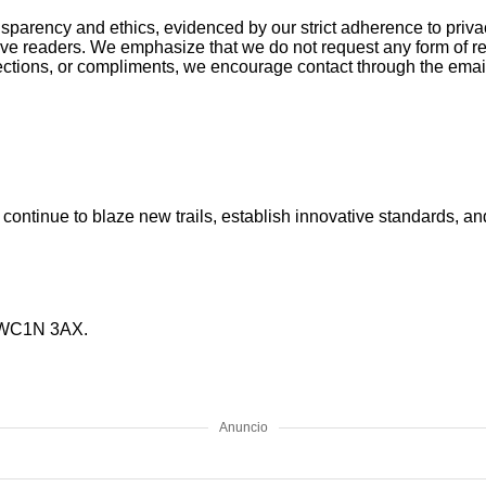
rency and ethics, evidenced by our strict adherence to privacy 
ve readers. We emphasize that we do not request any form of re
 objections, or compliments, we encourage contact through the 
We continue to blaze new trails, establish innovative standards, 
, WC1N 3AX.
Anuncio