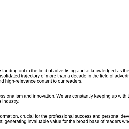
ng out in the field of advertising and acknowledged as the ow
lidated trajectory of more than a decade in the field of adverti
and high-relevance content to our readers.
ssionalism and innovation. We are constantly keeping up with te
 industry.
nformation, crucial for the professional success and personal de
rest, generating invaluable value for the broad base of readers w