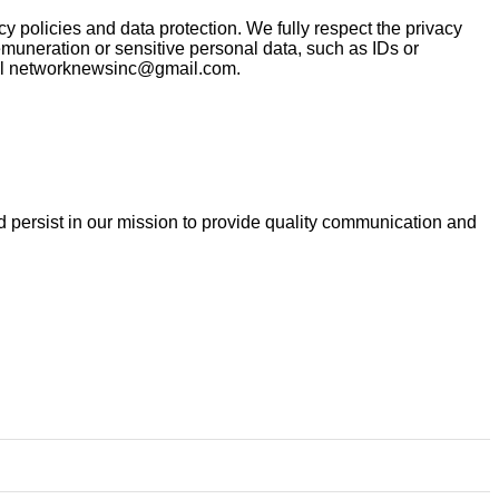
policies and data protection. We fully respect the privacy
muneration or sensitive personal data, such as IDs or
email networknewsinc@gmail.com.
and persist in our mission to provide quality communication and