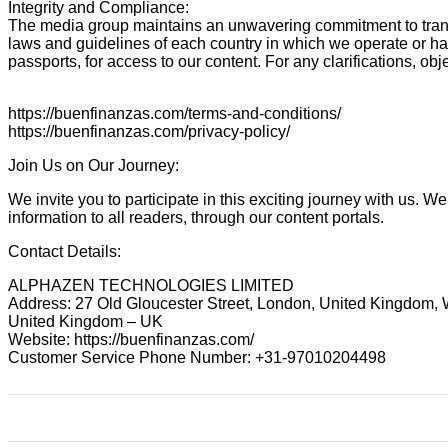
Integrity and Compliance:
The media group maintains an unwavering commitment to transpa
laws and guidelines of each country in which we operate or ha
passports, for access to our content. For any clarifications,
https://buenfinanzas.com/terms-and-conditions/
https://buenfinanzas.com/privacy-policy/
Join Us on Our Journey:
We invite you to participate in this exciting journey with us. 
information to all readers, through our content portals.
Contact Details:
ALPHAZEN TECHNOLOGIES LIMITED
Address: 27 Old Gloucester Street, London, United Kingdom
United Kingdom – UK
Website: https://buenfinanzas.com/
Customer Service Phone Number: +31-97010204498