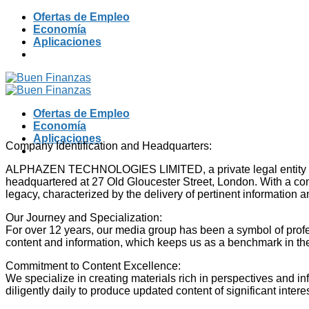
Skip
Ofertas de Empleo
to
Economía
content
Aplicaciones
Ofertas de Empleo
Economía
Aplicaciones
Company Identification and Headquarters:
ALPHAZEN TECHNOLOGIES LIMITED, a private legal entity standi
headquartered at 27 Old Gloucester Street, London. With a conso
legacy, characterized by the delivery of pertinent information 
Our Journey and Specialization:
For over 12 years, our media group has been a symbol of profe
content and information, which keeps us as a benchmark in the
Commitment to Content Excellence:
We specialize in creating materials rich in perspectives and i
diligently daily to produce updated content of significant inte