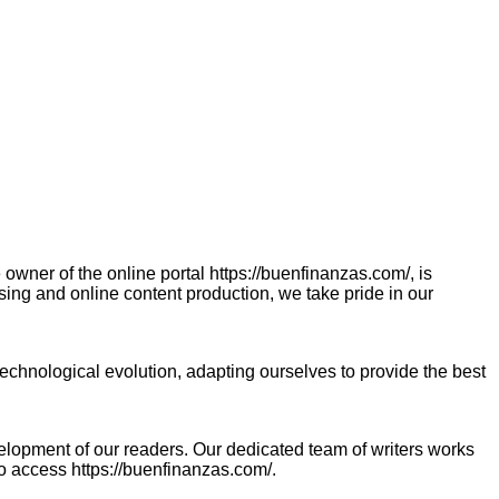
ner of the online portal https://buenfinanzas.com/, is
sing and online content production, we take pride in our
chnological evolution, adapting ourselves to provide the best
velopment of our readers. Our dedicated team of writers works
ho access https://buenfinanzas.com/.