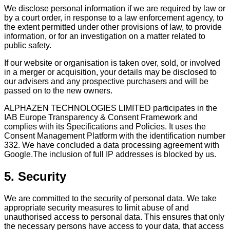
We disclose personal information if we are required by law or
by a court order, in response to a law enforcement agency, to
the extent permitted under other provisions of law, to provide
information, or for an investigation on a matter related to
public safety.
If our website or organisation is taken over, sold, or involved
in a merger or acquisition, your details may be disclosed to
our advisers and any prospective purchasers and will be
passed on to the new owners.
ALPHAZEN TECHNOLOGIES LIMITED participates in the
IAB Europe Transparency & Consent Framework and
complies with its Specifications and Policies. It uses the
Consent Management Platform with the identification number
332. We have concluded a data processing agreement with
Google.The inclusion of full IP addresses is blocked by us.
5. Security
We are committed to the security of personal data. We take
appropriate security measures to limit abuse of and
unauthorised access to personal data. This ensures that only
the necessary persons have access to your data, that access