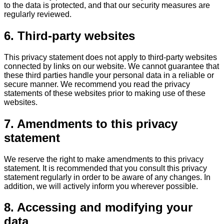
to the data is protected, and that our security measures are
regularly reviewed.
6. Third-party websites
This privacy statement does not apply to third-party websites
connected by links on our website. We cannot guarantee that
these third parties handle your personal data in a reliable or
secure manner. We recommend you read the privacy
statements of these websites prior to making use of these
websites.
7. Amendments to this privacy
statement
We reserve the right to make amendments to this privacy
statement. It is recommended that you consult this privacy
statement regularly in order to be aware of any changes. In
addition, we will actively inform you wherever possible.
8. Accessing and modifying your
data