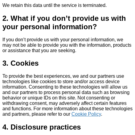
We retain this data until the service is terminated.
2. What if you don’t provide us with
your personal information?
If you don’t provide us with your personal information, we
may not be able to provide you with the information, products
or assistance that you are seeking.
3. Cookies
To provide the best experiences, we and our partners use
technologies like cookies to store and/or access device
information. Consenting to these technologies will allow us
and our partners to process personal data such as browsing
behavior or unique IDs on this site. Not consenting or
withdrawing consent, may adversely affect certain features
and functions. For more information about these technologies
and partners, please refer to our
Cookie Policy
.
4. Disclosure practices