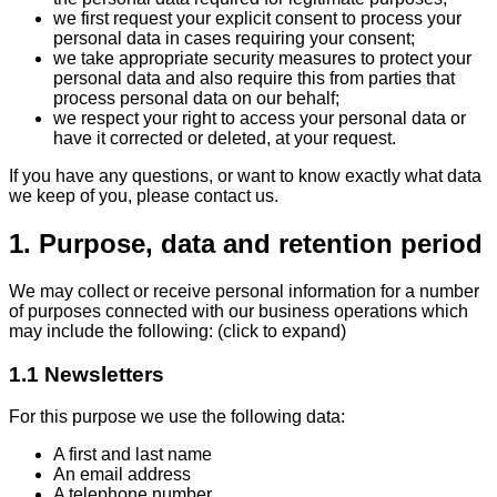
we first request your explicit consent to process your
personal data in cases requiring your consent;
we take appropriate security measures to protect your
personal data and also require this from parties that
process personal data on our behalf;
we respect your right to access your personal data or
have it corrected or deleted, at your request.
If you have any questions, or want to know exactly what data
we keep of you, please contact us.
1. Purpose, data and retention period
We may collect or receive personal information for a number
of purposes connected with our business operations which
may include the following: (click to expand)
1.1 Newsletters
For this purpose we use the following data:
A first and last name
An email address
A telephone number