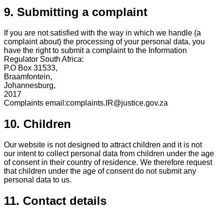
9. Submitting a complaint
If you are not satisfied with the way in which we handle (a
complaint about) the processing of your personal data, you
have the right to submit a complaint to the Information
Regulator South Africa:
P.O Box 31533,
Braamfontein,
Johannesburg,
2017
Complaints email:complaints.IR@justice.gov.za
10. Children
Our website is not designed to attract children and it is not
our intent to collect personal data from children under the age
of consent in their country of residence. We therefore request
that children under the age of consent do not submit any
personal data to us.
11. Contact details