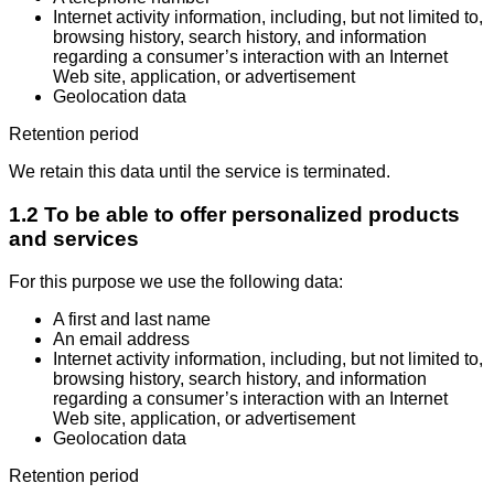
Internet activity information, including, but not limited to,
browsing history, search history, and information
regarding a consumer’s interaction with an Internet
Web site, application, or advertisement
Geolocation data
Retention period
We retain this data until the service is terminated.
1.2 To be able to offer personalized products
and services
For this purpose we use the following data:
A first and last name
An email address
Internet activity information, including, but not limited to,
browsing history, search history, and information
regarding a consumer’s interaction with an Internet
Web site, application, or advertisement
Geolocation data
Retention period