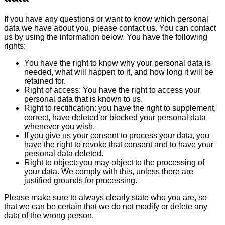
If you have any questions or want to know which personal
data we have about you, please contact us. You can contact
us by using the information below. You have the following
rights:
You have the right to know why your personal data is
needed, what will happen to it, and how long it will be
retained for.
Right of access: You have the right to access your
personal data that is known to us.
Right to rectification: you have the right to supplement,
correct, have deleted or blocked your personal data
whenever you wish.
If you give us your consent to process your data, you
have the right to revoke that consent and to have your
personal data deleted.
Right to object: you may object to the processing of
your data. We comply with this, unless there are
justified grounds for processing.
Please make sure to always clearly state who you are, so
that we can be certain that we do not modify or delete any
data of the wrong person.