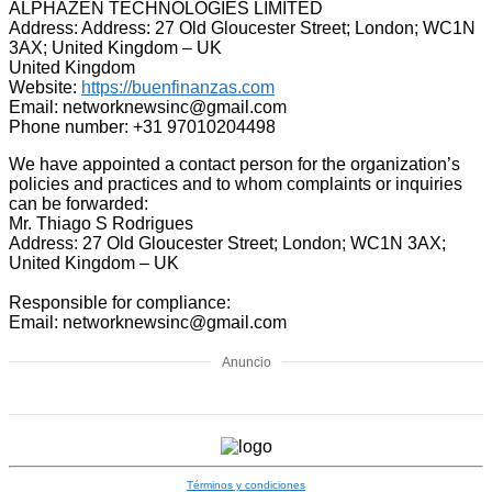
ALPHAZEN TECHNOLOGIES LIMITED
Address: Address: 27 Old Gloucester Street; London; WC1N
3AX; United Kingdom – UK
United Kingdom
Website:
https://buenfinanzas.com
Email: networknewsinc@gmail.com
Phone number: +31 97010204498
We have appointed a contact person for the organization’s
policies and practices and to whom complaints or inquiries
can be forwarded:
Mr. Thiago S Rodrigues
Address: 27 Old Gloucester Street; London; WC1N 3AX;
United Kingdom – UK
Responsible for compliance:
Email: networknewsinc@gmail.com
Anuncio
Términos y condiciones