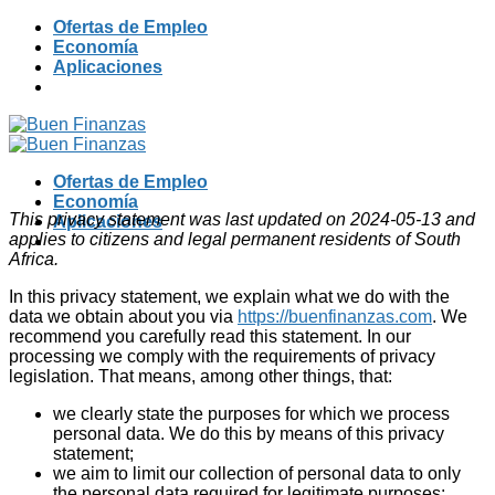
Skip
Ofertas de Empleo
to
Economía
content
Aplicaciones
Ofertas de Empleo
Economía
This privacy statement was last updated on 2024-05-13 and
Aplicaciones
applies to citizens and legal permanent residents of South
Africa.
In this privacy statement, we explain what we do with the
data we obtain about you via
https://buenfinanzas.com
. We
recommend you carefully read this statement. In our
processing we comply with the requirements of privacy
legislation. That means, among other things, that:
we clearly state the purposes for which we process
personal data. We do this by means of this privacy
statement;
we aim to limit our collection of personal data to only
the personal data required for legitimate purposes;