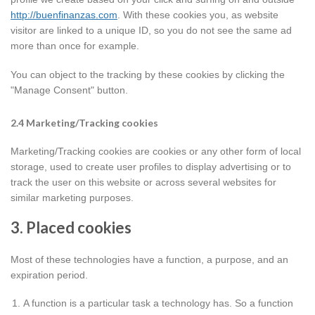
http://buenfinanzas.com
. With these cookies you, as website
visitor are linked to a unique ID, so you do not see the same ad
more than once for example.
You can object to the tracking by these cookies by clicking the
"Manage Consent" button.
2.4 Marketing/Tracking cookies
Marketing/Tracking cookies are cookies or any other form of local
storage, used to create user profiles to display advertising or to
track the user on this website or across several websites for
similar marketing purposes.
3. Placed cookies
Most of these technologies have a function, a purpose, and an
expiration period.
A function is a particular task a technology has. So a function