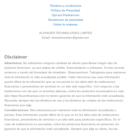
Términos y condiciones
Política de Privacidad
Opt-out Preferences
Declaracion de privacidad
Sobre la empresa
ALPHAZEN TECHNOLOGIES LIMITED
Email: networknewsinc@gmail.com
Disclaimer
Advertencia:
No solicitamos ninguna cantidad de dinero para liberar ningún tipo de
producto financiero, ya sea tarjeta de crédito, financiamiento o préstamo. Si esto sucede,
avísenos a través del formulario de inmediato. Observaciones: Trabajamos para mantener
toda la información lo más actualizada posible. Cabe mencionar que esta información
puede diferir de la información que se encuentra en los sitios web de instituciones
financieras o proveedores de servicios en un sitio web específico. Con respecto a las
instituciones con las que no tenemos alianzas, todos los productos enumerados en este
sitio https://buenfinanzas.com no tienen garantía de que la información esté actualizada.
Recuerde siempre leer los términos de uso y los términos de compra de las instituciones
financieras que elija.
Consideraciones:
Nos esforzamos por mantener toda la información actualizada y
precisa. Esta información puede diferir de lo que ve en los sitios web de instituciones
financieras, proveedores de servicios o un sitio web para productos específicos. En el
caso de instituciones no asociadas, todos los productos financieros se presentan sin
garantía de que la información esté actualizada. Siempre que elija su oferta, lea las