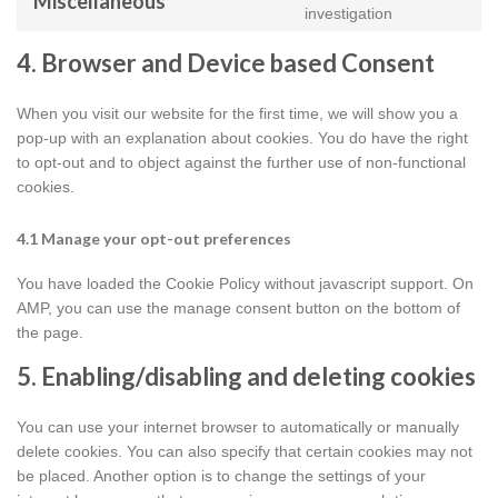
Miscellaneous
google-
Consent
investigation
maps
to
service
4. Browser and Device based Consent
miscellaneou
When you visit our website for the first time, we will show you a
pop-up with an explanation about cookies. You do have the right
to opt-out and to object against the further use of non-functional
cookies.
4.1 Manage your opt-out preferences
You have loaded the Cookie Policy without javascript support. On
AMP, you can use the manage consent button on the bottom of
the page.
5. Enabling/disabling and deleting cookies
You can use your internet browser to automatically or manually
delete cookies. You can also specify that certain cookies may not
be placed. Another option is to change the settings of your