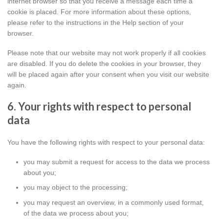
internet browser so that you receive a message each time a
cookie is placed. For more information about these options,
please refer to the instructions in the Help section of your
browser.
Please note that our website may not work properly if all cookies
are disabled. If you do delete the cookies in your browser, they
will be placed again after your consent when you visit our website
again.
6. Your rights with respect to personal
data
You have the following rights with respect to your personal data:
you may submit a request for access to the data we process
about you;
you may object to the processing;
you may request an overview, in a commonly used format,
of the data we process about you;