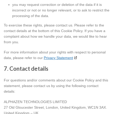
you may request correction or deletion of the data if it is
incorrect or not or no longer relevant, or to ask to restrict the
processing of the data.
To exercise these rights, please contact us. Please refer to the
contact details at the bottom of this Cookie Policy. If you have a
complaint about how we handle your data, we would like to hear
from you.
For more information about your rights with respect to personal
data, please refer to our
Privacy Statement
7. Contact details
For questions and/or comments about our Cookie Policy and this
statement, please contact us by using the following contact
details:
ALPHAZEN TECHNOLOGIES LIMITED
27 Old Gloucester Street, London, United Kingdom, WC1N 3AX.
United Kingdom – UK