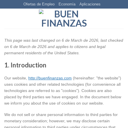
Skip
Ofertas de Empleo
Economía
Aplicaciones
to
content
This page was last changed on 6 de March de 2026, last checked
on 6 de March de 2026 and applies to citizens and legal
permanent residents of the United States.
1. Introduction
Our website,
http://buenfinanzas.com
(hereinafter: "the website")
uses cookies and other related technologies (for convenience all
technologies are referred to as "cookies"). Cookies are also
placed by third parties we have engaged. In the document below
we inform you about the use of cookies on our website.
We do not sell or share personal information to third parties for
monetary consideration; however, we may disclose certain
personal information to third parties under circumstances that