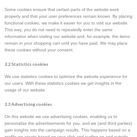
Some cookies ensure that certain parts of the website work
properly and that your user preferences remain known. By placing
functional cookies, we make it easier for you to visit our website.
This way, you do not need to repeatedly enter the same
information when visiting our website and, for example, the items
remain in your shopping cart until you have paid. We may place
these cookies without your consent.
2.2 Statistics cookies
We use statistics cookies to optimize the website experience for
our users. With these statistics cookies we get insights in the
usage of our website.
2.3 Advertising cookies
On this website we use advertising cookies, enabling us to
personalize the advertisements for you, and we (and third parties)
gain insights into the campaign results. This happens based on a
profile we create based on your click and surfing on and outside