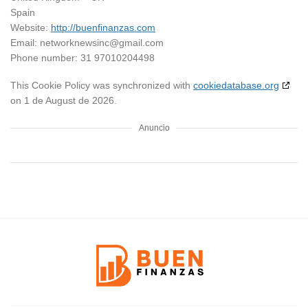
Spain
Website:
http://buenfinanzas.com
Email:
networknewsinc@
gmail.com
Phone number: 31 97010204498
This Cookie Policy was synchronized with
cookiedatabase.org
on 1 de August de 2026.
Anuncio