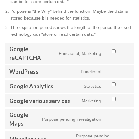
can be to "store certain data."
Purpose is "the Why" behind the function. Maybe the data is
stored because it is needed for statistics.
The expiration period shows the length of the period the used
technology can “store or read certain data."
Google
Functional, Marketing
Consent
reCAPTCHA
to
service
WordPress
Functional
Consent
google-
to
recaptcha
Google Analytics
service
Statistics
Consent
wordpress
to
Google various services
service
Marketing
Consent
google-
to
analytics
Google
service
Purpose pending investigation
Consent
google-
Maps
to
various-
service
services
Purpose pending