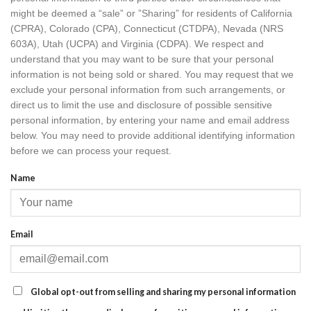
might be deemed a “sale” or ”Sharing” for residents of California
(CPRA), Colorado (CPA), Connecticut (CTDPA), Nevada (NRS
603A), Utah (UCPA) and Virginia (CDPA). We respect and
understand that you may want to be sure that your personal
information is not being sold or shared. You may request that we
exclude your personal information from such arrangements, or
direct us to limit the use and disclosure of possible sensitive
personal information, by entering your name and email address
below. You may need to provide additional identifying information
before we can process your request.
Name
Email
Global opt-out from selling and sharing my personal information