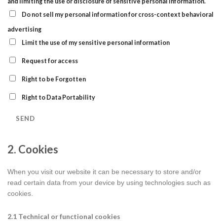
and limiting the use or disclosure of sensitive personal information.
Do not sell my personal information for cross-context behavioral
advertising
Limit the use of my sensitive personal information
Request for access
Right to be Forgotten
Right to Data Portability
2. Cookies
When you visit our website it can be necessary to store and/or
read certain data from your device by using technologies such as
cookies.
2.1 Technical or functional cookies